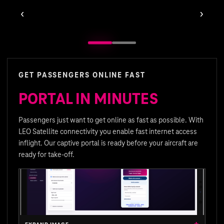
‹
›
GET PASSENGERS ONLINE FAST
PORTAL IN MINUTES
Passengers just want to get online as fast as possible. With
LEO Satellite connectivity you enable fast internet access
inflight. Our captive portal is ready before your aircraft are
ready for take-off.