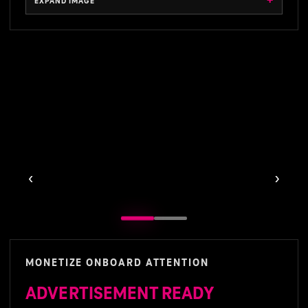
EXPAND IMAGE
EXPAND IMAGE
‹
›
MONETIZE ONBOARD ATTENTION
ADVERTISEMENT READY