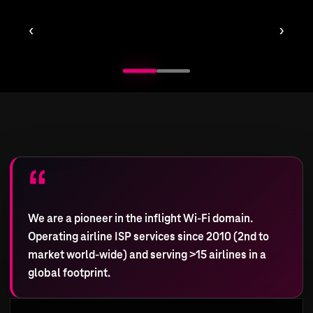
‹
›
We are a pioneer in the inflight Wi-Fi domain.
Operating airline ISP services since 2010 (2nd to
market world-wide) and serving >15 airlines in a
global footprint.