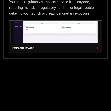
You get a regulatory compliant service from day one,
reducing the risk of regulatory burdens or legal trouble
delaying your launch or creating monetary exposure.
EXPAND IMAGE
EXPAND IMAGE