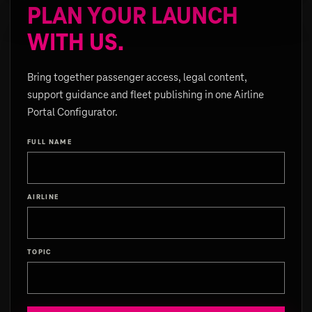
PLAN YOUR LAUNCH
WITH US.
Bring together passenger access, legal content,
support guidance and fleet publishing in one Airline
Portal Configurator.
FULL NAME
AIRLINE
TOPIC