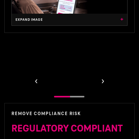
VIEW ARCHITECTURE
VIEW BENEFITS
EXPAND IMAGE
‹
›
Product benefits
REMOVE COMPLIANCE RISK
REGULATORY COMPLIANT