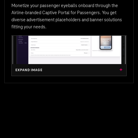
Monetize your passenger eyeballs onboard through the
Airline-branded Captive Portal for Passengers. You get
diverse advertisement placeholders and banner solutions
fitting your needs.
EXPAND IMAGE
EXPAND IMAGE